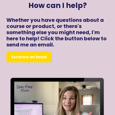
How can I help?
Whether you have questions about a
course or product, or there's
something else you might need, I'm
here to help! Click the button below to
send me an email.
Send me an Email