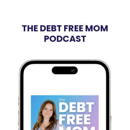
THE DEBT FREE MOM
PODCAST