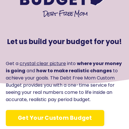
Let us build your budget for you!
Get a
crystal clear picture
into
where your money
is going
and
how to make realistic changes
to
achieve your goals. The Debt Free Mom Custom
Budget provides you with a one-time service for
seeing your real numbers come to life inside an
accurate, realistic pay period budget.
Get Your Custom Budget