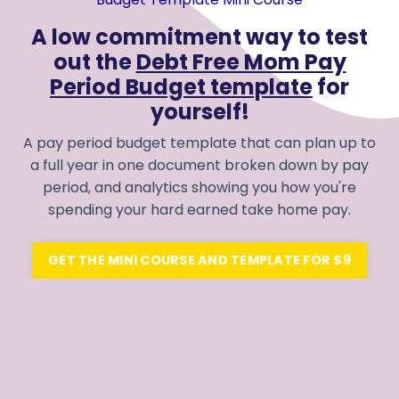
A low commitment way to test
out the
Debt Free Mom Pay
Period Budget template
for
yourself!
A pay period budget template that can plan up to
a full year in one document broken down by pay
period, and analytics showing you how you're
spending your hard earned take home pay.
GET THE MINI COURSE AND TEMPLATE FOR $9