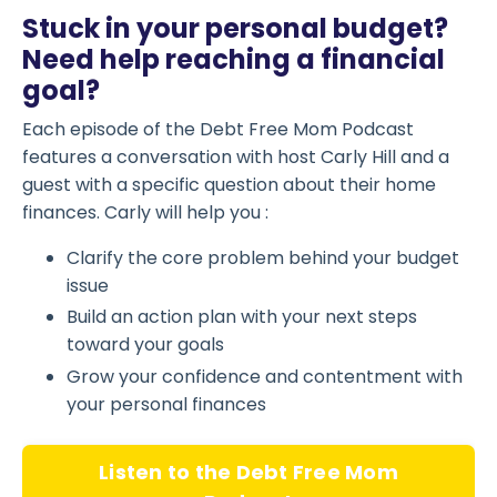
Stuck in your personal budget?
Need help reaching a financial
goal?
Each episode of the Debt Free Mom Podcast
features a conversation with host Carly Hill and a
guest with a specific question about their home
finances. Carly will help you :
Clarify the core problem behind your budget
issue
Build an action plan with your next steps
toward your goals
Grow your confidence and contentment with
your personal finances
Listen to the Debt Free Mom