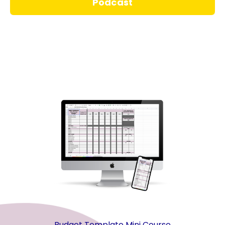
Podcast
Budget Template Mini Course