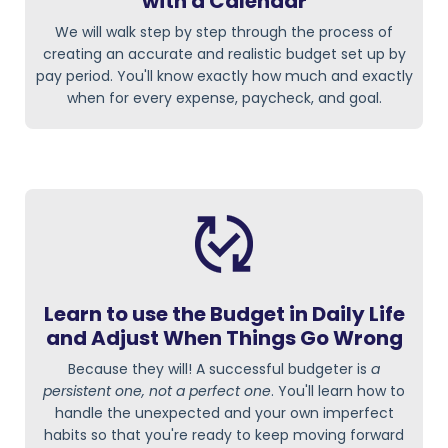
with a Calendar
We will walk step by step through the process of
creating an accurate and realistic budget set up by
pay period. You'll know exactly how much and exactly
when for every expense, paycheck, and goal.
Learn to use the Budget in Daily Life
and Adjust When Things Go Wrong
Because they will! A successful budgeter is
a
persistent one, not a perfect one
. You'll learn how to
handle the unexpected and your own imperfect
habits so that you're ready to keep moving forward