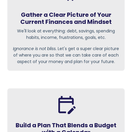
Gather a Clear Picture of Your
Current Finances and Mindset
We'll look at everything: debt, savings, spending
habits, income, frustrations, goals, etc.
Ignorance is not bliss.
Let's get a super clear picture
of where you are so that we can take care of each
aspect of your money and plan for your future.
Build a Plan That Blends a Budget