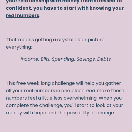
your relationship with money from stressed to
confident, you have to start with
knowing your
real numbers
.
That means getting a crystal clear picture
everything:
Income. Bills. Spending. Savings. Debts.
This free week long challenge will help you gather
all your real numbers in one place
and
make those
numbers feel a little less overwhelming. When you
complete the challenge, you'll start to look at your
money with hope and the possibility of change.