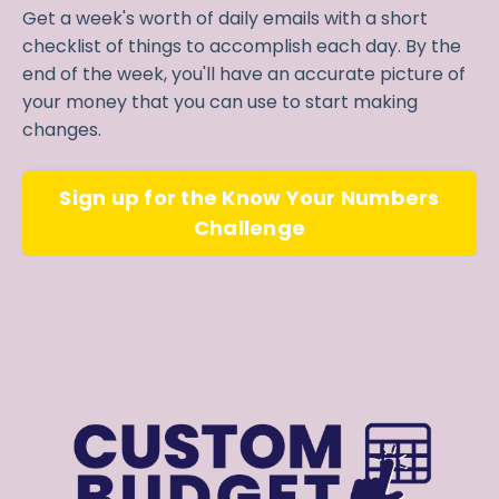
Get a week's worth of daily emails with a short
checklist of things to accomplish each day. By the
end of the week, you'll have an accurate picture of
your money that you can use to start making
changes.
Sign up for the Know Your Numbers
Challenge