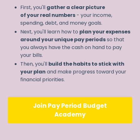
First, you'll
gather a clear picture
of your real numbers
- your income,
spending, debt, and money goals.
Next, you'll learn how to
plan your expenses
around your unique pay periods
so that
you always have the cash on hand to pay
your bills.
Then, you'll
build the habits to stick with
your plan
and make progress toward your
financial priorities.
Join Pay Period Budget
Academy