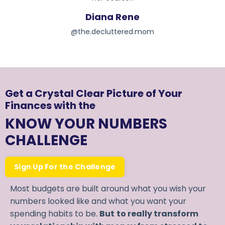
Diana Rene
@the.decluttered.mom
Get a Crystal Clear Picture of Your
Finances with the
KNOW YOUR NUMBERS
CHALLENGE
Sign Up For the Challenge
Most budgets are built around what you wish your
numbers looked like and what you want your
spending habits to be.
But
to really transform