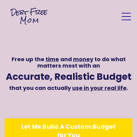
Free up the
time
and
money
to do what
matters most with an
Accurate, Realistic Budget
that you can actually
use in your real life
.
Let Me Build A Custom Budget
for You