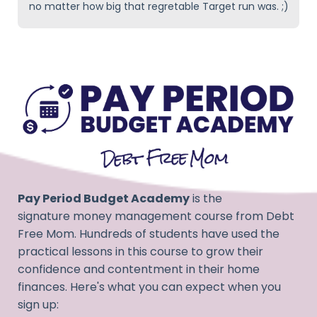
no matter how big that regretable Target run was. ;)
Pay Period Budget Academy
is the
signature money management course from Debt
Free Mom
. Hundreds of students have used the
practical lessons in this course to grow their
confidence and contentment in their home
finances. Here's what you can expect when you
sign up: