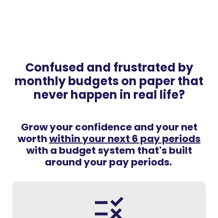
Confused and frustrated by
monthly budgets on paper that
never happen in real life?
Grow your confidence and your net
worth
within your next 6 pay periods
with a budget system that's built
around your pay periods.