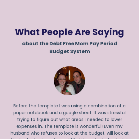
What People Are Saying
about the Debt Free Mom Pay Period
Budget System
Before the template I was using a combination of a
paper notebook and a google sheet. It was stressful
trying to figure out what areas I needed to lower
expenses in. The template is wonderful! Even my
husband who refuses to look at the budget, will look at