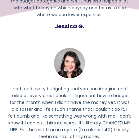
the budget categories and %’s. It has also helped a lot
with what to pay on which payday and for us to see
where we can lower expenses.
Jessica G.
I had tried every budgeting tool you can imagine and I
failed at every one. I couldn’t figure out how to budget
for the month when I didn’t have the money yet. It was
a disaster and I felt such shame that I couldn’t do it. I
felt dumb and like something was wrong with me. I don’t
know if I can put this into words. It’s literally CHANGED MY
LIFE. For the first time in my life (I'm almost 40) I finally
feel in control of my money.