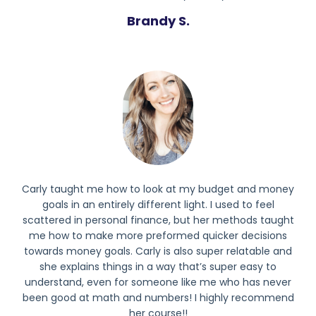
Brandy S.
Carly taught me how to look at my budget and money
goals in an entirely different light. I used to feel
scattered in personal finance, but her methods taught
me how to make more preformed quicker decisions
towards money goals. Carly is also super relatable and
she explains things in a way that’s super easy to
understand, even for someone like me who has never
been good at math and numbers! I highly recommend
her course!!