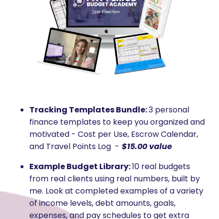
Tracking Templates Bundle:
3 personal
finance templates to keep you organized and
motivated - Cost per Use, Escrow Calendar,
and Travel Points Log -
$15.00 value
Example Budget Library:
10 real budgets
from real clients using real numbers, built by
me. Look at completed examples of a variety
of income levels, debt amounts, goals,
expenses, and pay schedules to get extra