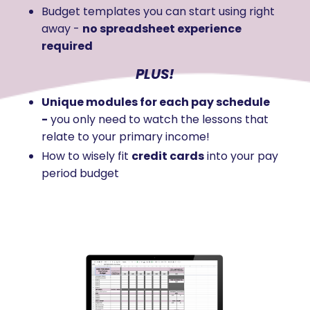
Budget templates you can start using right
away -
no spreadsheet experience
required
PLUS!
Unique modules for each pay schedule
-
you only need to watch the lessons that
relate to your primary income!
How to wisely fit
credit cards
into your pay
period budget