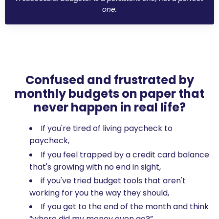
one.
Confused and frustrated by
monthly budgets on paper that
never happen in real life?
If you're tired of living paycheck to
paycheck,
If you feel trapped by a credit card balance
that's growing with no end in sight,
if you've tried budget tools that aren't
working for you the way they should,
If you get to the end of the month and think
“where did my money even go?”