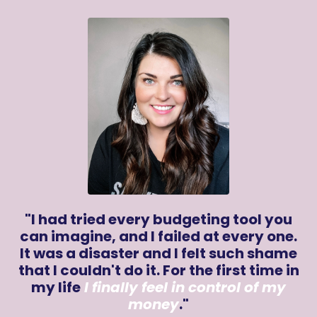
"I had tried every budgeting tool you
can imagine, and I failed at every one.
It was a disaster and I felt such shame
that I couldn't do it. For the first time in
my life
I finally feel in control of my
money
.
"