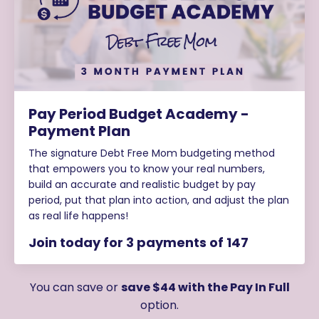
Pay Period Budget Academy -
Payment Plan
The signature Debt Free Mom budgeting method
that empowers you to know your real numbers,
build an accurate and realistic budget by pay
period, put that plan into action, and adjust the plan
as real life happens!
Join today for 3 payments of 147
You can save or
save $44 with the Pay In Full
option.