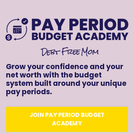
Grow your confidence and your
net worth with the budget
system built around your unique
pay periods.
JOIN PAY PERIOD BUDGET
ACADEMY