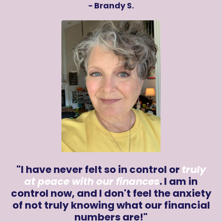
- Brandy S.
"I have never felt so in control or
truly
at peace with our finances
. I am in
control now, and I don't feel the anxiety
of not truly knowing what our financial
numbers are!"