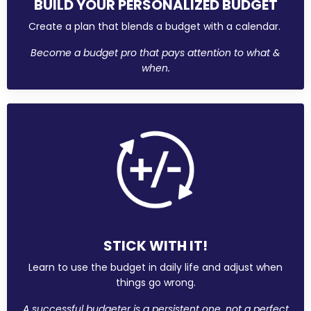
BUILD YOUR PERSONALIZED BUDGET
Create a plan that blends a budget with a calendar.
Become a budget pro that pays attention to what &
when.
STICK WITH IT!
Learn to use the budget in daily life and adjust when
things go wrong.
A successful budgeter is a persistent one, not a perfect