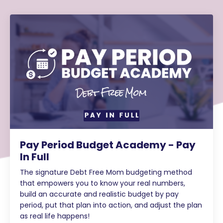
Pay Period Budget Academy - Pay
In Full
The signature Debt Free Mom budgeting method
that empowers you to know your real numbers,
build an accurate and realistic budget by pay
period, put that plan into action, and adjust the plan
as real life happens!