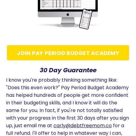
JOIN PAY PERIOD BUDGET ACADEMY
30 Day Guarantee
I know you're probably thinking something like:
"Does this even work?" Pay Period Budget Academy
has helped hundreds of people get more confident
in their budgeting skills, and I know it will do the
same for you. In fact, if you're not totally satisfied
with your progress in the first 30 days after you sign
up, just email me at
carly@debtfreemom.co
for a
full refund. I'll offer to help in whatever way I can,