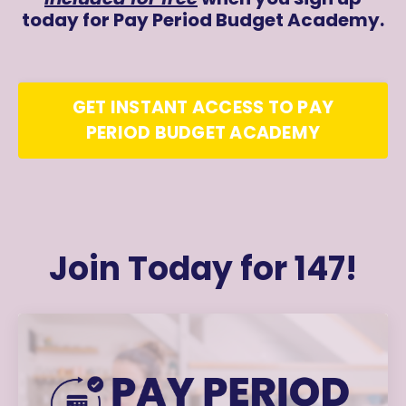
today for Pay Period Budget Academy.
GET INSTANT ACCESS TO PAY
PERIOD BUDGET ACADEMY
Join Today for 147!