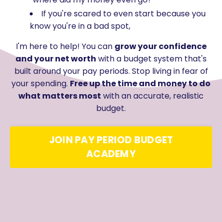
If you're scared to even start because you
know you're in a bad spot,
I'm here to help! You can
grow your confidence
and your net worth
with a budget system that's
built around your pay periods. Stop living in fear of
your spending.
Free up the time and money to do
what matters most
with an accurate, realistic
budget.
JOIN PAY PERIOD BUDGET
ACADEMY