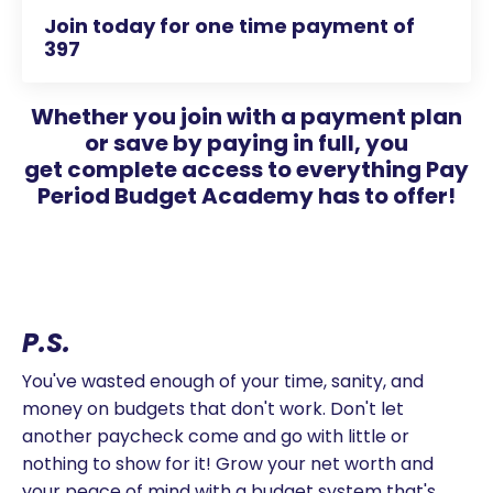
Join today for one time payment of
397
Whether you join with a payment plan
or save by paying in full, you
get complete access to everything Pay
Period Budget Academy has to offer!
P.S.
You've wasted enough of your time, sanity, and
money on budgets that don't work. Don't let
another paycheck come and go with little or
nothing to show for it! Grow your net worth and
your peace of mind with a budget system that's