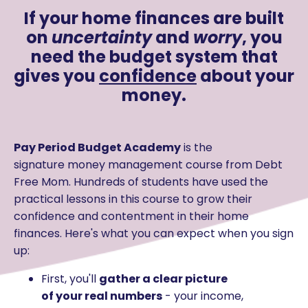
If your home finances are built
on
uncertainty
and
worry
, you
need the budget system that
gives you
confidence
about your
money.
Pay Period Budget Academy
is the
signature money management course from Debt
Free Mom
. Hundreds of students have used the
practical lessons in this course to grow their
confidence and contentment in their home
finances. Here's what you can expect when you sign
up:
First, you'll
gather a clear picture
of your real numbers
- your income,