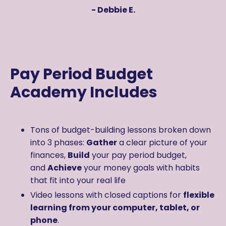
- Debbie E.
Pay Period Budget
Academy Includes
Tons of budget-building lessons broken down
into
3 phases:
Gather
a clear picture of your
finances,
Build
your pay period budget,
and
Achieve
your money goals with habits
that fit into your real life
Video lessons with closed captions for
flexible
learning from your computer, tablet, or
phone
.