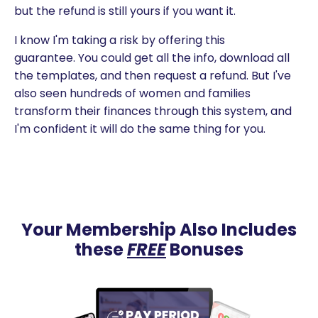
but the refund is still yours if you want it.
I know I'm taking a risk by offering this
guarantee. You could get all the info, download all
the templates, and then request a refund. But I've
also seen hundreds of women and families
transform their finances through this system, and
I'm confident it will do the same thing for you.
Your Membership Also Includes
these
FREE
Bonuses