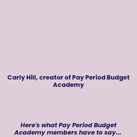
Carly Hill, creator of Pay Period Budget
Academy
Here's what Pay Period Budget
Academy members have to say...