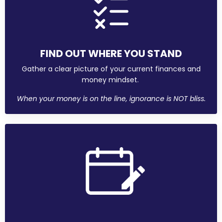
FIND OUT WHERE YOU STAND
Gather a clear picture of your current finances and
money mindset.
When your money is on the line, ignorance is NOT bliss.