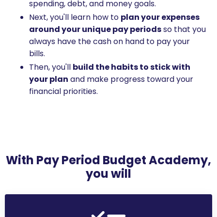
spending, debt, and money goals.
Next, you'll learn how to
plan your expenses
around your unique pay periods
so that you
always have the cash on hand to pay your
bills.
Then, you'll
build the habits to stick with
your plan
and make progress toward your
financial priorities.
With Pay Period Budget Academy,
you will