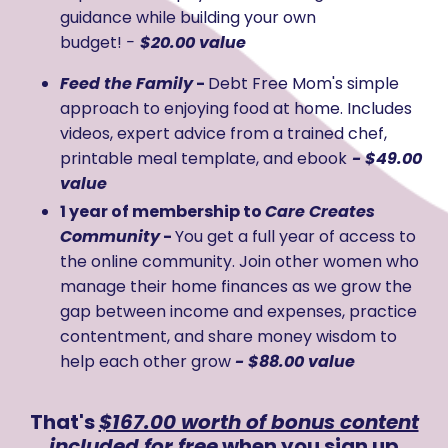
guidance while building your own
budget!
-
$20.00 value
Feed the Family
-
Debt Free Mom's simple
approach to enjoying food at home. Includes
videos, expert advice from a trained chef,
printable meal template, and ebook
- $49.00
value
1 year of membership to
Care Creates
Community
-
You get a full year of access to
the online community. Join other women who
manage their home finances as we grow the
gap between income and expenses, practice
contentment, and share money wisdom to
help each other grow
- $88.00 value
That's
$167.00 worth of bonus content
included for free
when you sign up