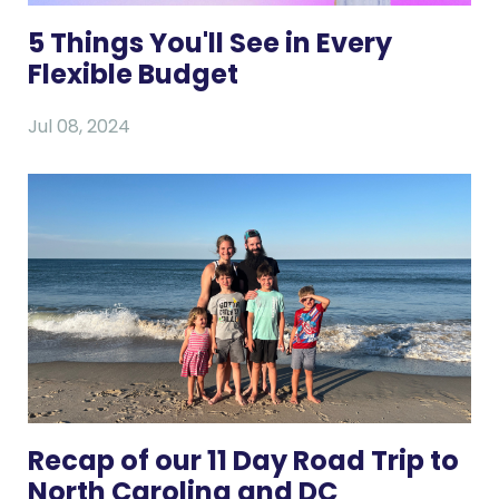
5 Things You'll See in Every
Flexible Budget
Jul 08, 2024
Recap of our 11 Day Road Trip to
North Carolina and DC