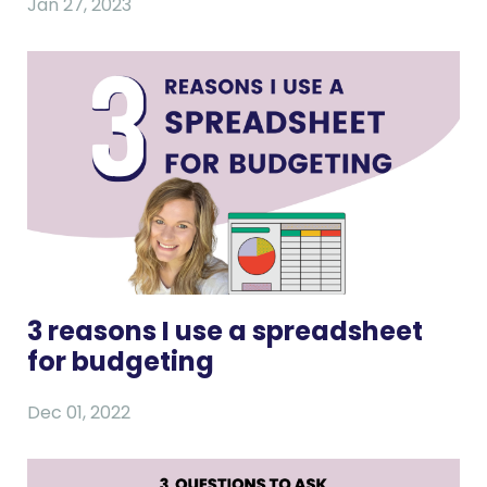
Jan 27, 2023
3 reasons I use a spreadsheet
for budgeting
Dec 01, 2022