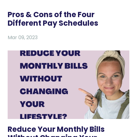
Pros & Cons of the Four
Different Pay Schedules
Mar 09, 2023
Reduce Your Monthly Bills