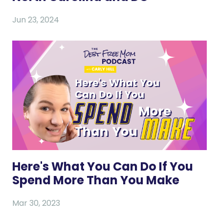
Jun 23, 2024
Here's What You Can Do If You
Spend More Than You Make
Mar 30, 2023