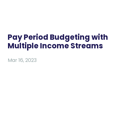
Pay Period Budgeting with
Multiple Income Streams
Mar 16, 2023