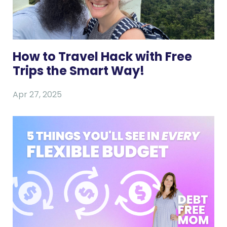
How to Travel Hack with Free
Trips the Smart Way!
Apr 27, 2025