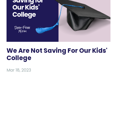
We Are Not Saving For Our Kids'
College
Mar 18, 2023