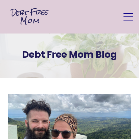
Debt Free Mom Blog