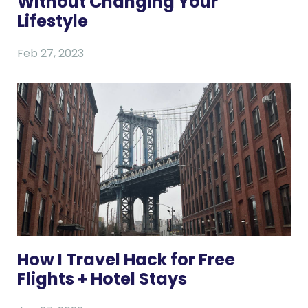
Without Changing Your
Lifestyle
Feb 27, 2023
How I Travel Hack for Free
Flights + Hotel Stays