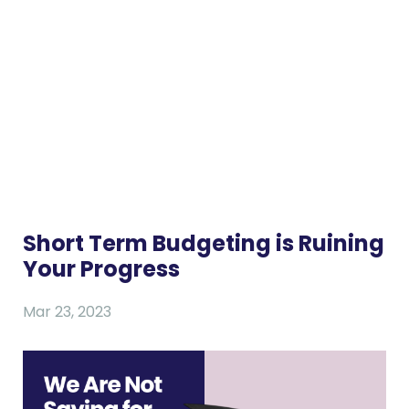
Short Term Budgeting is Ruining
Your Progress
Mar 23, 2023