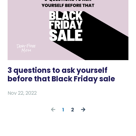
3 questions to ask yourself
before that Black Friday sale
Nov 22, 2022
1
2