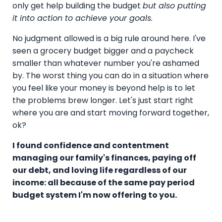
only get help building the budget
but also putting
it into action to achieve your goals.
No judgment allowed is a big rule around here. I've
seen a grocery budget bigger and a paycheck
smaller than whatever number you're ashamed
by. The worst thing you can do in a situation where
you feel like your money is beyond help is to let
the problems brew longer. Let's just start right
where you are and start moving forward together,
ok?
I found confidence and contentment
managing our family's finances, paying off
our debt, and loving life regardless of our
income: all because of the same pay period
budget system I'm now offering to you.