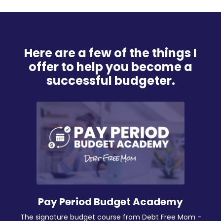
Here are a few of the things I
offer to help you become a
successful budgeter.
Pay Period Budget Academy
The signature budget course from Debt Free Mom -