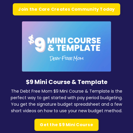
Join the Care Creates Community Today
$9 Mini Course & Template
The Debt Free Mom $9 Mini Course & Template is the
perfect way to get started with pay period budgeting.
You get the signature budget spreadsheet and a few
short videos on how to use your new budget method.
Get the $9 Mini Course