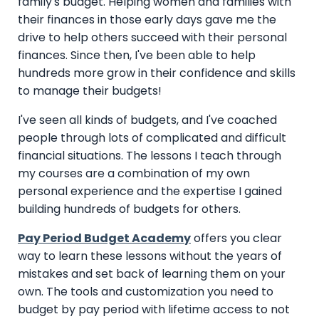
family's budget. Helping women and families with
their finances in those early days gave me the
drive to help others succeed with their personal
finances. Since then, I've been able to help
hundreds more grow in their confidence and skills
to manage their budgets!
I've seen all kinds of budgets, and I've coached
people through lots of complicated and difficult
financial situations.
The lessons I teach through
my courses are a combination of my own
personal experience and the expertise I gained
building hundreds of budgets for others.
Pay Period Budget Academy
offers you clear
way to learn these lessons without the years of
mistakes and set back of learning them on your
own. The tools and customization you need to
budget by pay period with lifetime access to not