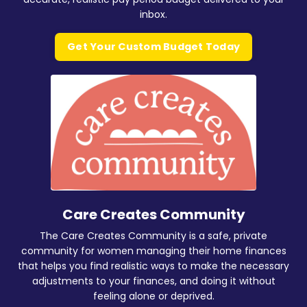
inbox.
Get Your Custom Budget Today
Care Creates Community
The Care Creates Community is a safe, private
community for women managing their home finances
that helps you find realistic ways to make the necessary
adjustments to your finances, and doing it without
feeling alone or deprived.