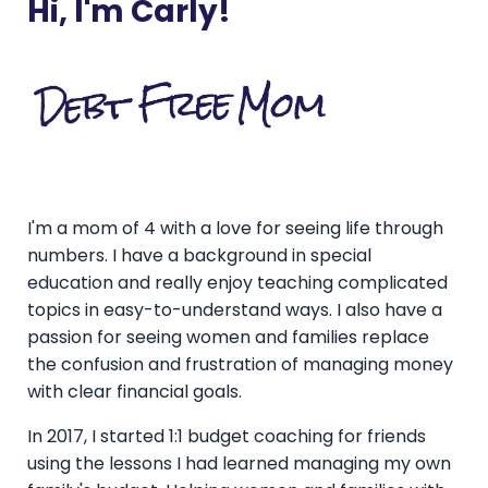
Hi, I'm Carly!
I'm a mom of 4 with a love for seeing life through
numbers. I have a background in special
education and really enjoy teaching complicated
topics in easy-to-understand ways. I also have a
passion for seeing women and families replace
the confusion and frustration of managing money
with clear financial goals.
In 2017, I started 1:1 budget coaching for friends
using the lessons I had learned managing my own