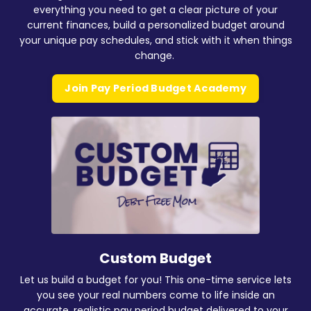
everything you need to get a clear picture of your
current finances, build a personalized budget around
your unique pay schedules, and stick with it when things
change.
Join Pay Period Budget Academy
Custom Budget
Let us build a budget for you! This one-time service lets
you see your real numbers come to life inside an
accurate, realistic pay period budget delivered to your