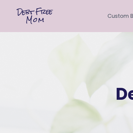
Custom 
D