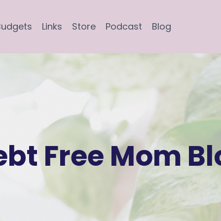
Budgets
Links
Store
Podcast
Blog
ebt Free Mom Bl