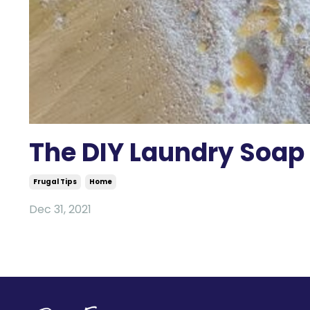
The DIY Laundry Soap I
Frugal Tips
Home
Dec 31, 2021