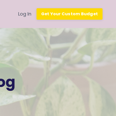
Log In
Get Your Custom Budget
og