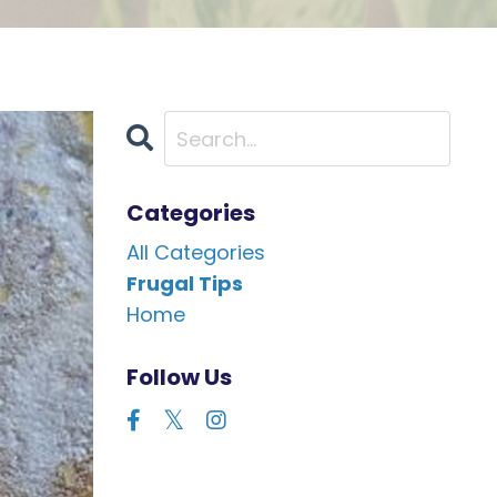
Categories
All Categories
Frugal Tips
Home
Follow Us