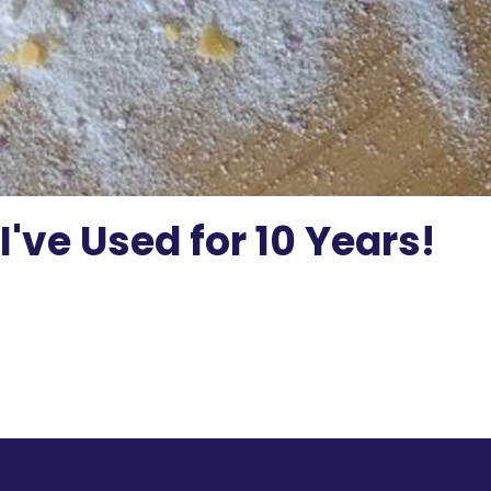
've Used for 10 Years!