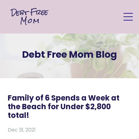
Debt Free Mom Blog
Family of 6 Spends a Week at
the Beach for Under $2,800
total!
Dec 31, 2021