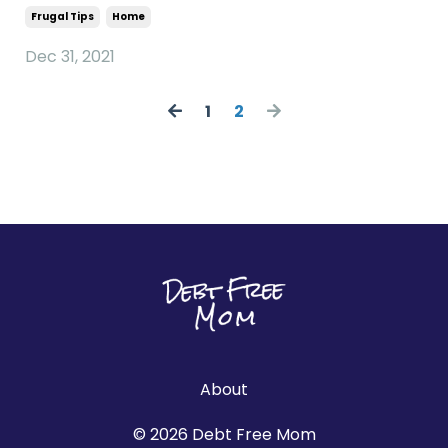
Frugal Tips
Home
Dec 31, 2021
1
2
About
© 2026 Debt Free Mom