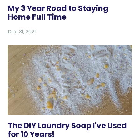
My 3 Year Road to Staying
Home Full Time
Dec 31, 2021
The DIY Laundry Soap I've Used
for 10 Years!