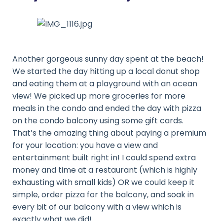
Another gorgeous sunny day spent at the beach!
We started the day hitting up a local donut shop
and eating them at a playground with an ocean
view! We picked up more groceries for more
meals in the condo and ended the day with pizza
on the condo balcony using some gift cards.
That’s the amazing thing about paying a premium
for your location: you have a view and
entertainment built right in! I could spend extra
money and time at a restaurant (which is highly
exhausting with small kids) OR we could keep it
simple, order pizza for the balcony, and soak in
every bit of our balcony with a view which is
exactly what we did!