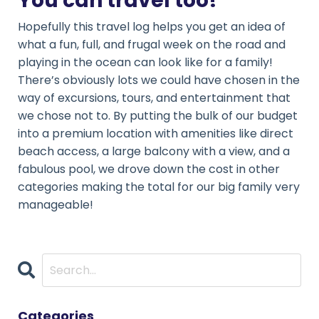
You can travel too!
Hopefully this travel log helps you get an idea of
what a fun, full, and frugal week on the road and
playing in the ocean can look like for a family!
There’s obviously lots we could have chosen in the
way of excursions, tours, and entertainment that
we chose not to. By putting the bulk of our budget
into a premium location with amenities like direct
beach access, a large balcony with a view, and a
fabulous pool, we drove down the cost in other
categories making the total for our big family very
manageable!
Categories