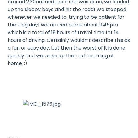
around 2:30am and once she was done, we loaded
up the sleepy boys and hit the road! We stopped
whenever we needed to, trying to be patient for
the long day! We arrived home about 9:45pm
which is a total of 19 hours of travel time for 14
hours of driving. Certainly wouldn’t describe this as
a fun or easy day, but then the worst of it is done
quickly and we wake up the next morning at
home. :)