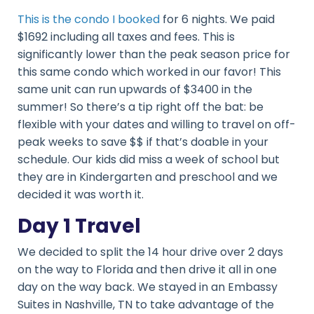
This is the condo I booked
for 6 nights. We paid
$1692 including all taxes and fees. This is
significantly lower than the peak season price for
this same condo which worked in our favor! This
same unit can run upwards of $3400 in the
summer! So there’s a tip right off the bat: be
flexible with your dates and willing to travel on off-
peak weeks to save $$ if that’s doable in your
schedule. Our kids did miss a week of school but
they are in Kindergarten and preschool and we
decided it was worth it.
Day 1 Travel
We decided to split the 14 hour drive over 2 days
on the way to Florida and then drive it all in one
day on the way back. We stayed in an Embassy
Suites in Nashville, TN to take advantage of the