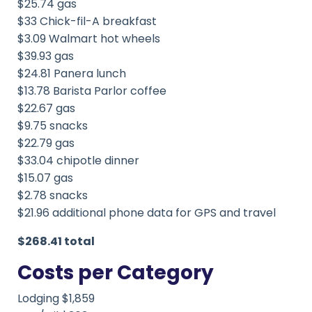
$25.74 gas
$33 Chick-fil-A breakfast
$3.09 Walmart hot wheels
$39.93 gas
$24.81 Panera lunch
$13.78 Barista Parlor coffee
$22.67 gas
$9.75 snacks
$22.79 gas
$33.04 chipotle dinner
$15.07 gas
$2.78 snacks
$21.96 additional phone data for GPS and travel
$268.41 total
Costs per Category
Lodging $1,859