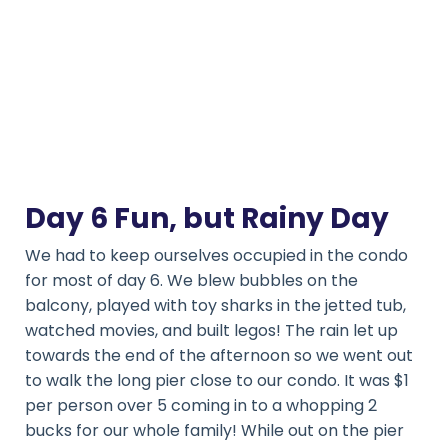
Day 6 Fun, but Rainy Day
We had to keep ourselves occupied in the condo
for most of day 6. We blew bubbles on the
balcony, played with toy sharks in the jetted tub,
watched movies, and built legos! The rain let up
towards the end of the afternoon so we went out
to walk the long pier close to our condo. It was $1
per person over 5 coming in to a whopping 2
bucks for our whole family! While out on the pier