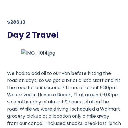
$286.10
Day 2 Travel
We had to add oil to our van before hitting the
road on day 2 so we got a bit of a late start and hit
the road for our second 7 hours at about 9:30pm.
We arrived in Navarre Beach, FL at around 6:00pm
so another day of almost 9 hours total on the
road. While we were driving I scheduled a Walmart
grocery pickup at a location only a mile away
from our condo. I included snacks, breakfast, lunch