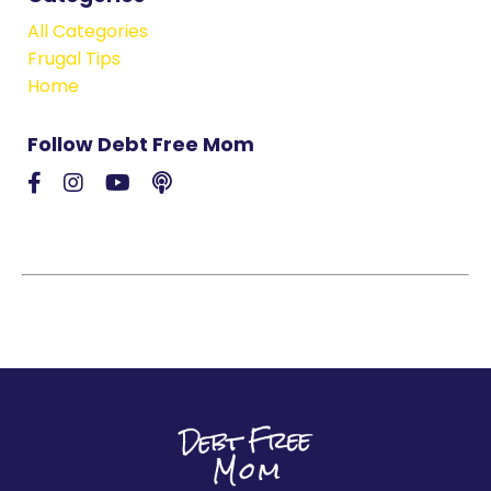
All Categories
Frugal Tips
Home
Follow Debt Free Mom