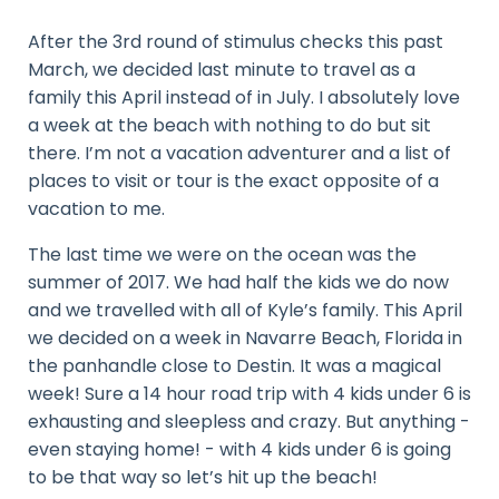
After the 3rd round of stimulus checks this past
March, we decided last minute to travel as a
family this April instead of in July. I absolutely love
a week at the beach with nothing to do but sit
there. I’m not a vacation adventurer and a list of
places to visit or tour is the exact opposite of a
vacation to me.
The last time we were on the ocean was the
summer of 2017. We had half the kids we do now
and we travelled with all of Kyle’s family. This April
we decided on a week in Navarre Beach, Florida in
the panhandle close to Destin. It was a magical
week! Sure a 14 hour road trip with 4 kids under 6 is
exhausting and sleepless and crazy. But anything -
even staying home! - with 4 kids under 6 is going
to be that way so let’s hit up the beach!