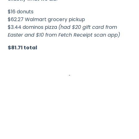
$16 donuts
$62.27 Walmart grocery pickup
$3.44 dominos pizza
(had $20 gift card from
Easter and $10 from Fetch Receipt scan app)
$81.71 total