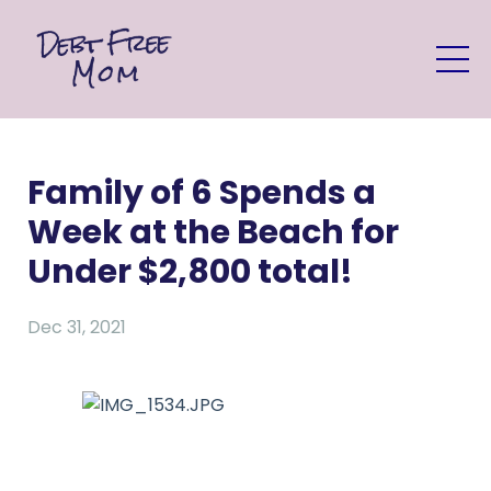
Family of 6 Spends a
Week at the Beach for
Under $2,800 total!
Dec 31, 2021