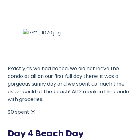
Exactly as we had hoped, we did not leave the
condo at all on our first full day there! It was a
gorgeous sunny day and we spent as much time
as we could at the beach! All 3 meals in the condo
with groceries.
$0 spent 😎
Day 4 Beach Day