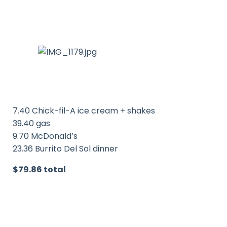
7.40 Chick-fil-A ice cream + shakes
39.40 gas
9.70 McDonald’s
23.36 Burrito Del Sol dinner
$79.86 total