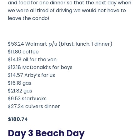
and food for one dinner so that the next day when
we were all tired of driving we would not have to
leave the condo!
$53.24 Walmart p/u (bfast, lunch, 1 dinner)
$11.80 coffee
$14.18 oil for the van
$12.18 McDonald’s for boys
$14.57 Arby’s for us
$16.18 gas
$21.82 gas
$9.53 starbucks
$27.24 culvers dinner
$180.74
Day 3 Beach Day