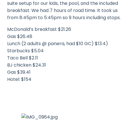
suite setup for our kids, the pool, and the included
breakfast. We had 7 hours of road time. It took us
from 8:45pm to 5:45pm so 9 hours including stops.
McDonald’s breakfast $21.26
Gas $26.48
Lunch (2 adults @ panera, had $10 GC) $13.4)
Starbucks $5.04
Taco Bell $2.11
BJ chicken $24.31
Gas $39.41
Hotel: $154