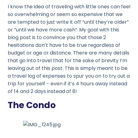
I know the idea of traveling with little ones can feel
so overwhelming or seem so expensive that we
are tempted to just write it off “until they’re older”
or “until we have more cash”. My goal with this
blog post is to convince you that those 2
hesitations don’t have to be true regardless of
budget or age or distance. There are many details
that go into travel that for the sake of brevity I’m
leaving out of this post. This is simply meant to be
a travel log of expenses to spur you on to try out a
trip for yourself - even if it’s 4 hours away instead
of 14 and 2 days instead of 8!
The Condo