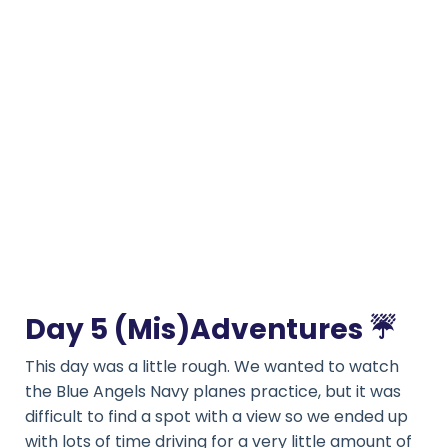
Day 5 (Mis)Adventures
☔️
This day was a little rough. We wanted to watch
the Blue Angels Navy planes practice, but it was
difficult to find a spot with a view so we ended up
with lots of time driving for a very little amount of