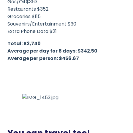
Gas/Oil $363
Restaurants $352
Groceries $115
Souvenirs/Entertainment $30
Extra Phone Data $21
Total: $2,740
Average per day for 8 days: $342.50
Average per person: $456.67