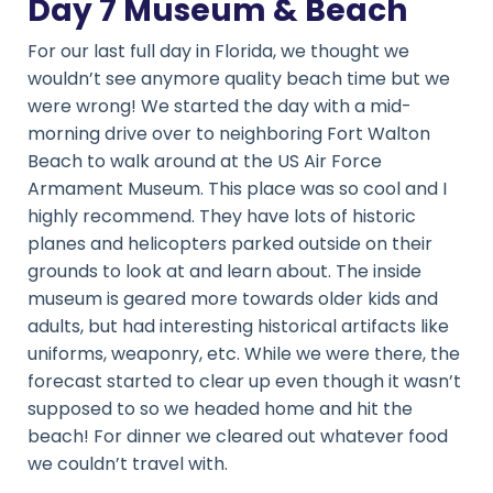
Day 7 Museum & Beach
For our last full day in Florida, we thought we
wouldn’t see anymore quality beach time but we
were wrong! We started the day with a mid-
morning drive over to neighboring Fort Walton
Beach to walk around at the US Air Force
Armament Museum. This place was so cool and I
highly recommend. They have lots of historic
planes and helicopters parked outside on their
grounds to look at and learn about. The inside
museum is geared more towards older kids and
adults, but had interesting historical artifacts like
uniforms, weaponry, etc. While we were there, the
forecast started to clear up even though it wasn’t
supposed to so we headed home and hit the
beach! For dinner we cleared out whatever food
we couldn’t travel with.