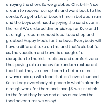
enjoying the show. So we grabbed Chick-fil-A ice
cream to recover our spirits and went back to the
condo. We got a bit of beach time in between rain
and the boys continued enjoying the sand even in
the rain! We ordered dinner pickup for Kyle and I
at a highly recommended local taco shop and
grabbed Happy Meals for the boys. Everybody will
have a different take on this and that’s ok: but for
us, the vacation and travel is enough of a
disruption to the kids’ routines and comfort zone
that paying extra money for random restaurant
food that they’ve never been to before almost
always ends up with food that isn’t even touched.
So to keep everybody at peace in what’s already
a rough week for them and save $$ we just stick
to the food they know and allow ourselves the
food adventures we enjoy!