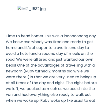
Time to head home! This was a loooooooong day.
We knew everybody was tired and ready to get
home and it’s cheaper to travel in one day to
avoid a hotel and a second day of meals on the
road. We were all tired and just wanted our own
beds! One of the advantages of travelling with a
newborn (Ruby turned 2 months old while we
were there!) is that we are very used to being up
at all times of the day and night. The night before
we left, we packed as much as we could into the
van and had everything else ready to walk out
when we woke up. Ruby woke up like usual to eat