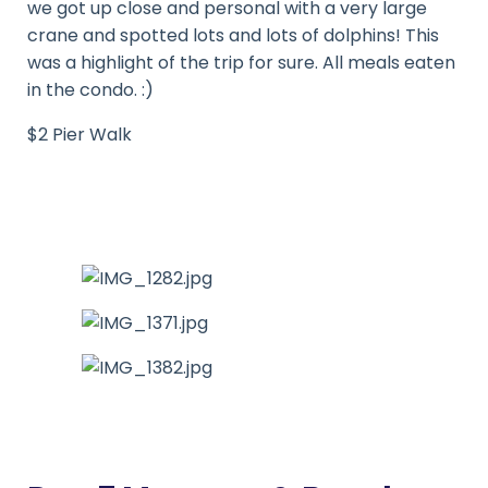
we got up close and personal with a very large
crane and spotted lots and lots of dolphins! This
was a highlight of the trip for sure. All meals eaten
in the condo. :)
$2 Pier Walk