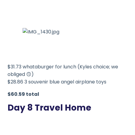
$31.73 whataburger for lunch (Kyles choice; we
obliged 🙃)
$28.86 3 souvenir blue angel airplane toys
$60.59 total
Day 8 Travel Home