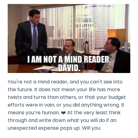
You're not a mind reader, and you can't see into
the future. It does not mean your life has more
twists and turns than others, or that your budget
efforts were in vain, or you did anything wrong. It
means you’re human. ❤️ At the very least think
through and write down what you will do if an
unexpected expense pops up. Will you: