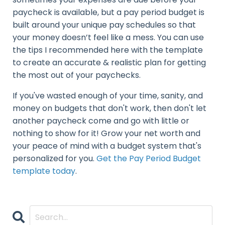
paycheck is available, but a pay period budget is
built around your unique pay schedules so that
your money doesn’t feel like a mess. You can use
the tips I recommended here with the template
to create an accurate & realistic plan for getting
the most out of your paychecks.
If you've wasted enough of your time, sanity, and
money on budgets that don't work, then don't let
another paycheck come and go with little or
nothing to show for it! Grow your net worth and
your peace of mind with a budget system that's
personalized for you.
Get the Pay Period Budget
template today
.