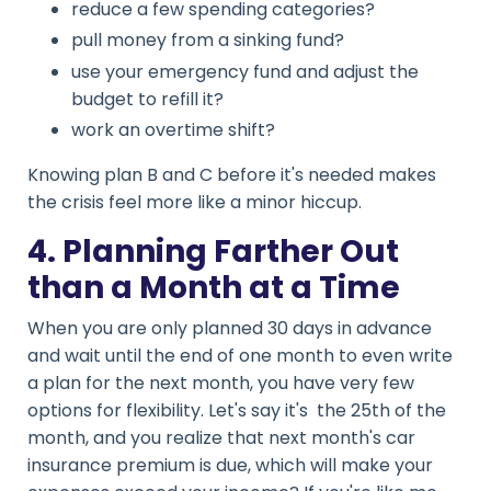
reduce a few spending categories?
pull money from a sinking fund?
use your emergency fund and adjust the
budget to refill it?
work an overtime shift?
Knowing plan B and C before it's needed makes
the crisis feel more like a minor hiccup.
4. Planning Farther Out
than a Month at a Time
When you are only planned 30 days in advance
and wait until the end of one month to even write
a plan for the next month, you have very few
options for flexibility. Let's say it's the 25th of the
month, and you realize that next month's car
insurance premium is due, which will make your