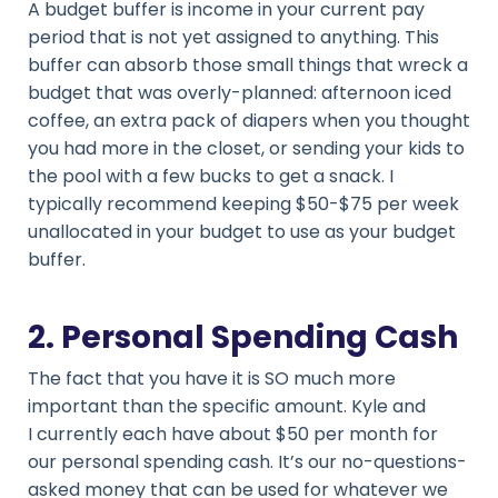
A budget buffer is income in your current pay
period that is not yet assigned to anything. This
buffer can absorb those small things that wreck a
budget that was overly-planned: afternoon iced
coffee, an extra pack of diapers when you thought
you had more in the closet, or sending your kids to
the pool with a few bucks to get a snack. I
typically recommend keeping $50-$75 per week
unallocated in your budget to use as your budget
buffer.
2. Personal Spending Cash
The fact that you have it is SO much more
important than the specific amount. Kyle and
I currently each have about $50 per month for
our personal spending cash. It’s our no-questions-
asked money that can be used for whatever we