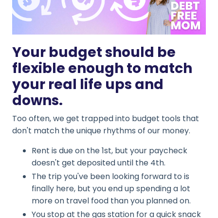
Your budget should be
flexible enough to match
your real life ups and
downs.
Too often, we get trapped into budget tools that
don't match the unique rhythms of our money.
Rent is due on the 1st, but your paycheck
doesn't get deposited until the 4th.
The trip you've been looking forward to is
finally here, but you end up spending a lot
more on travel food than you planned on.
You stop at the gas station for a quick snack