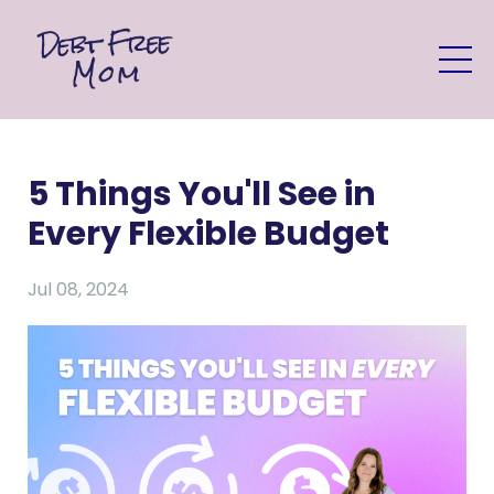
5 Things You'll See in
Every Flexible Budget
Jul 08, 2024