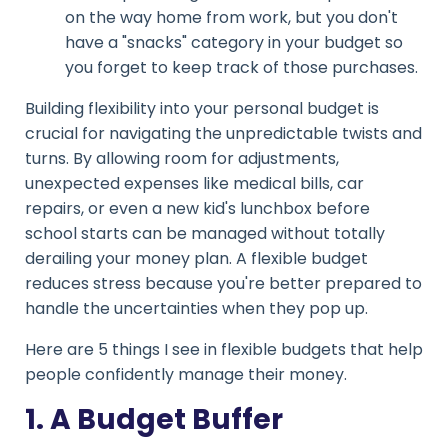
on the way home from work, but you don't
have a "snacks" category in your budget so
you forget to keep track of those purchases.
Building flexibility into your personal budget is
crucial for navigating the unpredictable twists and
turns. By allowing room for adjustments,
unexpected expenses like medical bills, car
repairs, or even a new kid's lunchbox before
school starts can be managed without totally
derailing your money plan. A flexible budget
reduces stress because you're better prepared to
handle the uncertainties when they pop up.
Here are 5 things I see in flexible budgets that help
people confidently manage their money.
1. A Budget Buffer