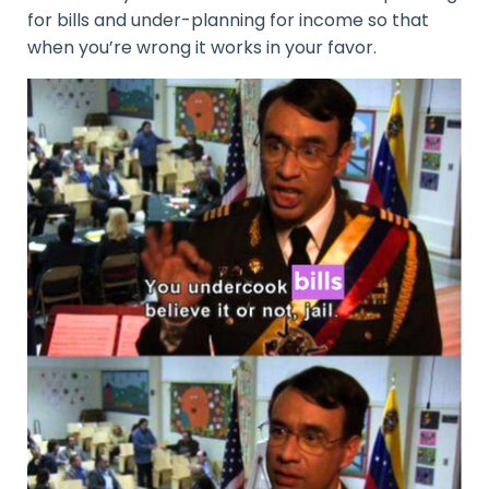
for bills and under-planning for income so that
when you’re wrong it works in your favor.