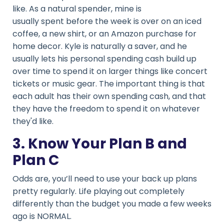
like. As a natural spender, mine is
usually spent before the week is over on an iced
coffee, a new shirt, or an Amazon purchase for
home decor. Kyle is naturally a saver, and he
usually lets his personal spending cash build up
over time to spend it on larger things like concert
tickets or music gear. The important thing is that
each adult has their own spending cash, and that
they have the freedom to spend it on whatever
they'd like.
3. Know Your Plan B and
Plan C
Odds are, you’ll need to use your back up plans
pretty regularly. Life playing out completely
differently than the budget you made a few weeks
ago is NORMAL.