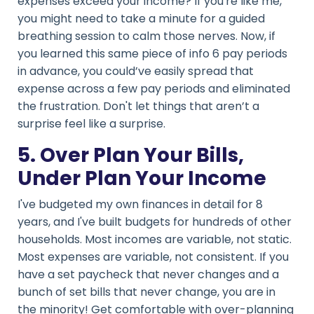
expenses exceed your income? If you're like me,
you might need to take a minute for a guided
breathing session to calm those nerves. Now, if
you learned this same piece of info 6 pay periods
in advance, you could’ve easily spread that
expense across a few pay periods and eliminated
the frustration. Don't let things that aren’t a
surprise feel like a surprise.
5. Over Plan Your Bills,
Under Plan Your Income
I've budgeted my own finances in detail for 8
years, and I've built budgets for hundreds of other
households. Most incomes are variable, not static.
Most expenses are variable, not consistent. If you
have a set paycheck that never changes and a
bunch of set bills that never change, you are in
the minority! Get comfortable with over-planning