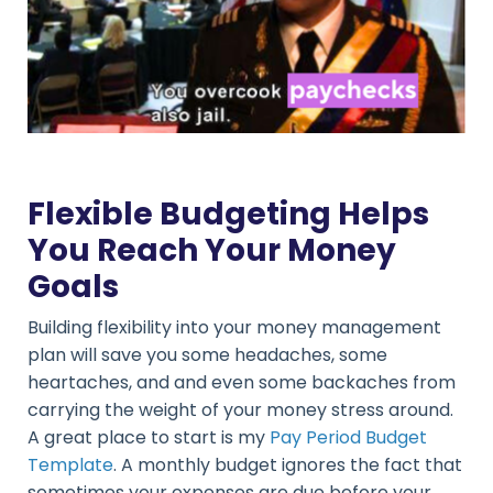
Flexible Budgeting Helps
You Reach Your Money
Goals
Building flexibility into your money management
plan will save you some headaches, some
heartaches, and and even some backaches from
carrying the weight of your money stress around.
A great place to start is my
Pay Period Budget
Template
. A monthly budget ignores the fact that
sometimes your expenses are due before your