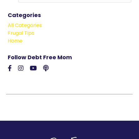
Categories
All Categories
Frugal Tips
Home
Follow Debt Free Mom