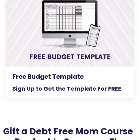
Free Budget Template
Sign Up to Get the Template For FREE
Gift a Debt Free Mom Course