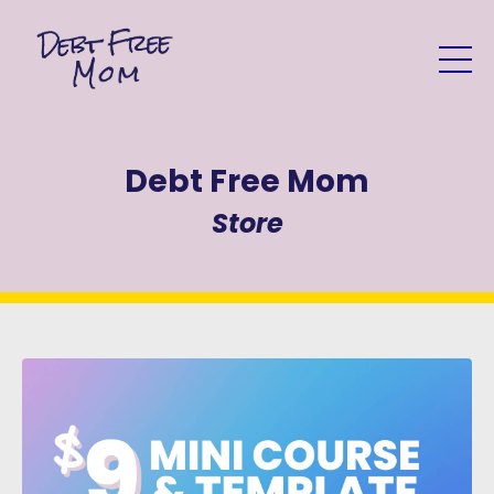
Debt Free Mom
Store