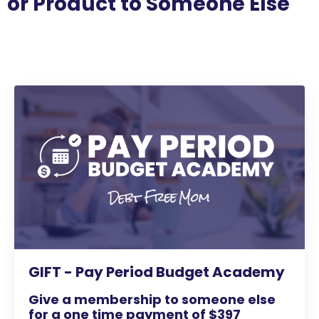
or Product to Someone Else
GIFT - Pay Period Budget Academy
Give a membership to someone else
for a one time payment of $397