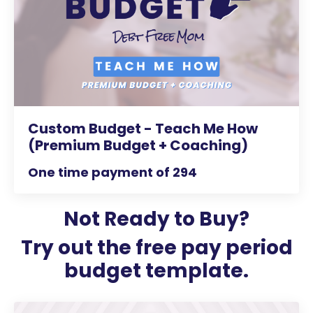
Custom Budget - Teach Me How
(Premium Budget + Coaching)
One time payment of 294
Not Ready to Buy?
Try out the free pay period
budget template.