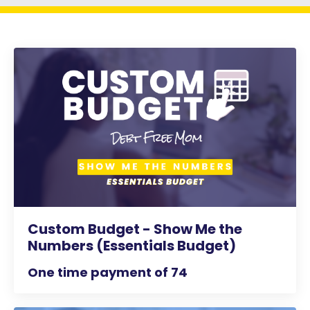
Custom Budget - Show Me the
Numbers (Essentials Budget)
One time payment of 74