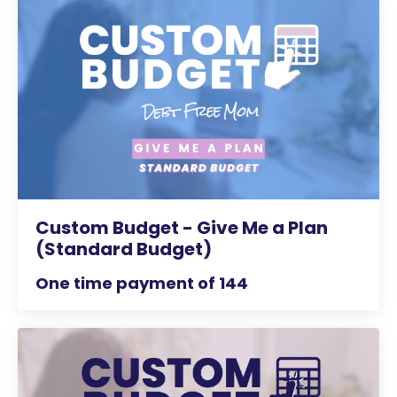
Custom Budget - Give Me a Plan
(Standard Budget)
One time payment of 144