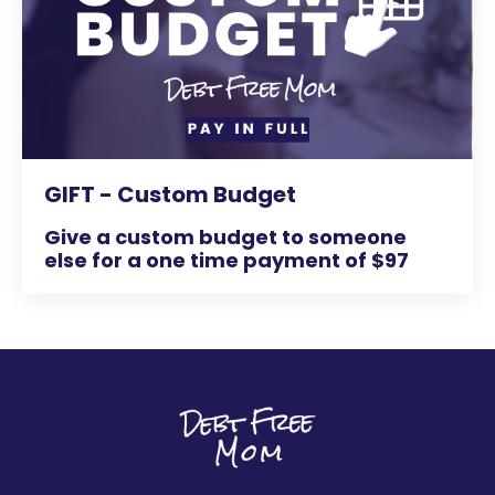
GIFT - Custom Budget
Give a custom budget to someone
else for a one time payment of $97