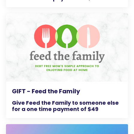
GIFT - Feed the Family
Give Feed the Family to someone else
for a one time payment of $49