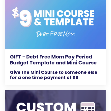
GIFT - Debt Free Mom Pay Period
Budget Template and Mini Course
Give the Mini Course to someone else
for a one time payment of $9